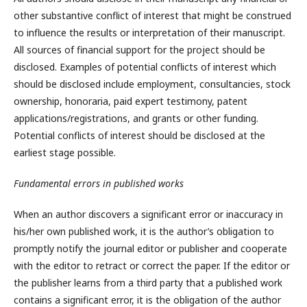
other substantive conflict of interest that might be construed
to influence the results or interpretation of their manuscript.
All sources of financial support for the project should be
disclosed. Examples of potential conflicts of interest which
should be disclosed include employment, consultancies, stock
ownership, honoraria, paid expert testimony, patent
applications/registrations, and grants or other funding.
Potential conflicts of interest should be disclosed at the
earliest stage possible.
Fundamental errors in published works
When an author discovers a significant error or inaccuracy in
his/her own published work, it is the author’s obligation to
promptly notify the journal editor or publisher and cooperate
with the editor to retract or correct the paper. If the editor or
the publisher learns from a third party that a published work
contains a significant error, it is the obligation of the author