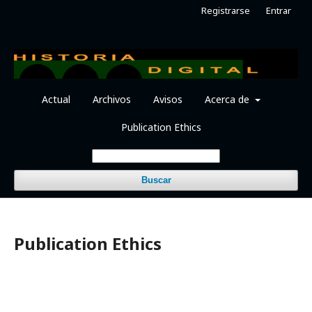
Registrarse
Entrar
Actual
Archivos
Avisos
Acerca de
Publication Ethics
Buscar
Publication Ethics