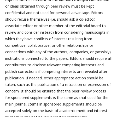
or ideas obtained through peer review must be kept
confidential and not used for personal advantage. Editors
should recuse themselves (i.e. should ask a co-editor,
associate editor or other member of the editorial board to
review and consider instead) from considering manuscripts in
which they have conflicts of interest resulting from
competitive, collaborative, or other relationships or
connections with any of the authors, companies, or (possibly)
institutions connected to the papers. Editors should require all
contributors to disclose relevant competing interests and
publish corrections if competing interests are revealed after
publication. If needed, other appropriate action should be
taken, such as the publication of a retraction or expression of
concern. It should be ensured that the peer-review process
for sponsored supplements is the same as that used for the
main journal. Items in sponsored supplements should be
accepted solely on the basis of academic merit and interest