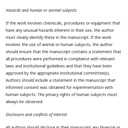
Hazards and human or animal subjects
If the work involves chemicals, procedures or equipment that
have any unusual hazards inherent in their use, the author
must clearly identify these in the manuscript. If the work
involves the use of animal or human subjects, the author
should ensure that the manuscript contains a statement that
all procedures were performed in compliance with relevant
laws and institutional guidelines and that they have been
approved by the appropriate institutional committee(s).
Authors should include a statement in the manuscript that
informed consent was obtained for experimentation with
human subjects. The privacy rights of human subjects must
always be observed.
Disclosure and conflicts of interest
All authors should disclose in their manuscript any financial or