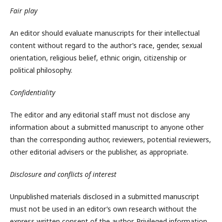
Fair play
An editor should evaluate manuscripts for their intellectual
content without regard to the author’s race, gender, sexual
orientation, religious belief, ethnic origin, citizenship or
political philosophy.
Confidentiality
The editor and any editorial staff must not disclose any
information about a submitted manuscript to anyone other
than the corresponding author, reviewers, potential reviewers,
other editorial advisers or the publisher, as appropriate.
Disclosure and conflicts of interest
Unpublished materials disclosed in a submitted manuscript
must not be used in an editor’s own research without the
express written consent of the author. Privileged information