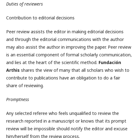
Duties of reviewers
Contribution to editorial decisions
Peer review assists the editor in making editorial decisions
and through the editorial communications with the author
may also assist the author in improving the paper. Peer review
is an essential component of formal scholarly communication,
and lies at the heart of the scientific method.
Fundación
Arthis
shares the view of many that all scholars who wish to
contribute to publications have an obligation to do a fair
share of reviewing.
Promptness
Any selected referee who feels unqualified to review the
research reported in a manuscript or knows that its prompt
review will be impossible should notify the editor and excuse
him/herself from the review process.