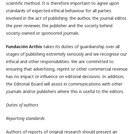
scientific method. It is therefore important to agree upon
standards of expected ethical behaviour for all parties
involved in the act of publishing: the author, the journal editor,
the peer reviewer, the publisher and the society behind
society-owned or sponsored journals.
Fundación Arthis
takes its duties of guardianship over all
stages of publishing extremely seriously and we recognise our
ethical and other responsibilities. We are committed to
ensuring that advertising, reprint or other commercial revenue
has no impact or influence on editorial decisions. In addition,
the Editorial Board will assist in communications with other
journals and/or publishers where this is useful to the editors.
Duties of authors
Reporting standards
Authors of reports of original research should present an