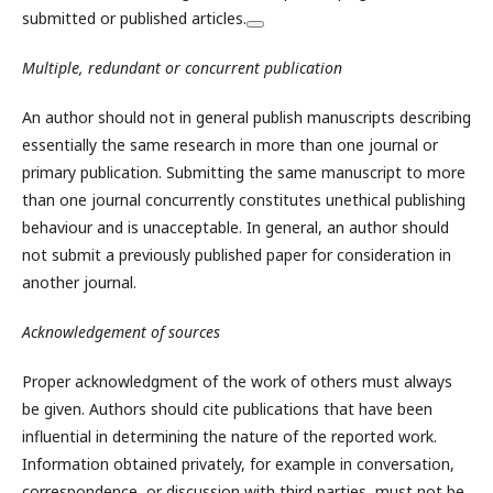
submitted or published articles.
Multiple, redundant or concurrent publication
An author should not in general publish manuscripts describing
essentially the same research in more than one journal or
primary publication. Submitting the same manuscript to more
than one journal concurrently constitutes unethical publishing
behaviour and is unacceptable. In general, an author should
not submit a previously published paper for consideration in
another journal.
Acknowledgement of sources
Proper acknowledgment of the work of others must always
be given. Authors should cite publications that have been
influential in determining the nature of the reported work.
Information obtained privately, for example in conversation,
correspondence, or discussion with third parties, must not be