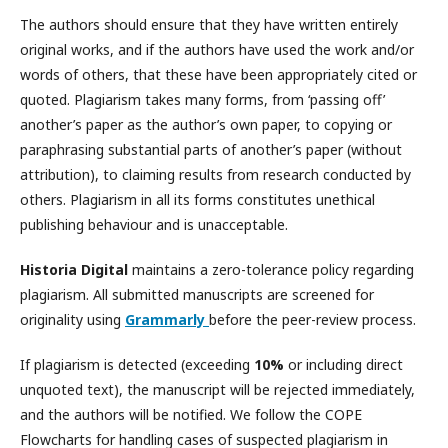
The authors should ensure that they have written entirely
original works, and if the authors have used the work and/or
words of others, that these have been appropriately cited or
quoted. Plagiarism takes many forms, from ‘passing off’
another’s paper as the author’s own paper, to copying or
paraphrasing substantial parts of another’s paper (without
attribution), to claiming results from research conducted by
others. Plagiarism in all its forms constitutes unethical
publishing behaviour and is unacceptable.
Historia Digital
maintains a zero-tolerance policy regarding
plagiarism. All submitted manuscripts are screened for
originality using
Grammarly
before the peer-review process.
If plagiarism is detected (exceeding
10%
or including direct
unquoted text), the manuscript will be rejected immediately,
and the authors will be notified. We follow the
COPE
Flowcharts
for handling cases of suspected plagiarism in