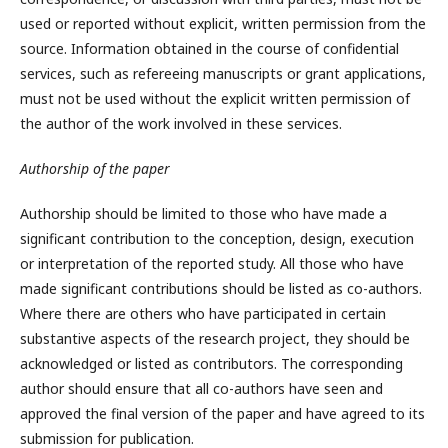
used or reported without explicit, written permission from the
source. Information obtained in the course of confidential
services, such as refereeing manuscripts or grant applications,
must not be used without the explicit written permission of
the author of the work involved in these services.
Authorship of the paper
Authorship should be limited to those who have made a
significant contribution to the conception, design, execution
or interpretation of the reported study. All those who have
made significant contributions should be listed as co-authors.
Where there are others who have participated in certain
substantive aspects of the research project, they should be
acknowledged or listed as contributors. The corresponding
author should ensure that all co-authors have seen and
approved the final version of the paper and have agreed to its
submission for publication.