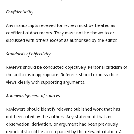
Confidentiality
Any manuscripts received for review must be treated as
confidential documents. They must not be shown to or
discussed with others except as authorised by the editor.
Standards of objectivity
Reviews should be conducted objectively. Personal criticism of
the author is inappropriate. Referees should express their
views clearly with supporting arguments.
Acknowledgement of sources
Reviewers should identify relevant published work that has
not been cited by the authors. Any statement that an
observation, derivation, or argument had been previously
reported should be accompanied by the relevant citation. A