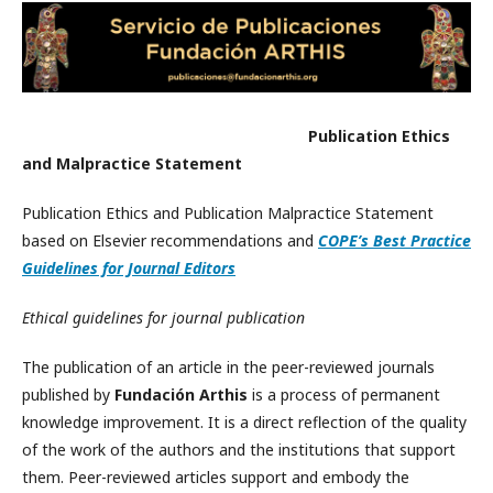
Publication Ethics
and Malpractice Statement
Publication Ethics and Publication Malpractice Statement
based on Elsevier recommendations and
COPE’s Best Practice
Guidelines for Journal Editors
Ethical guidelines for journal publication
The publication of an article in the peer-reviewed journals
published by
Fundación Arthis
is a process of permanent
knowledge improvement. It is a direct reflection of the quality
of the work of the authors and the institutions that support
them. Peer-reviewed articles support and embody the